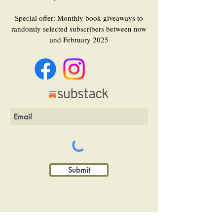
Special offer: Monthly book giveaways to
randomly selected subscribers between now
and February 2025
Submit