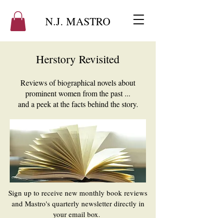
N.J. MASTRO
Herstory Revisited
Reviews of biographical novels about
prominent women from the past ...
and a peek at the facts behind the story.
​Sign up to receive new monthly book reviews
and Mastro's quarterly newsletter directly in
your email box.