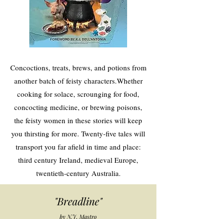
Concoctions, treats, brews, and potions from
another batch of feisty characters.Whether
cooking for solace, scrounging for food,
concocting medicine, or brewing poisons,
the feisty women in these stories will keep
you thirsting for more. Twenty-five tales will
transport you far afield in time and place:
third century Ireland, medieval Europe,
twentieth-century Australia.
"Breadline"
by N.J. Mastro