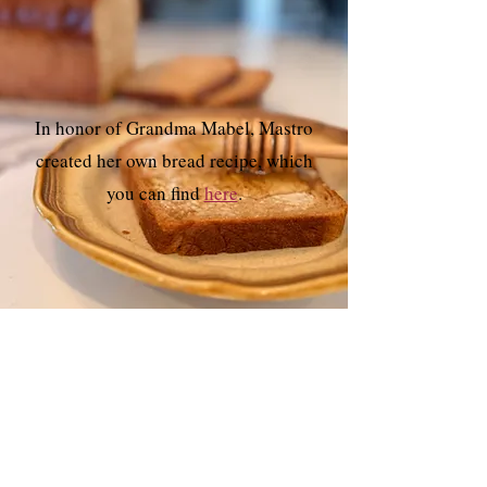
In honor of Grandma Mabel, Mastro
created her own bread recipe, which
you can find
here
.
SUBSCRIBE
Sign up for
Herstory Revisited,
my twice-
monthly newsletter and blog post
delivered
directly to your inbox.