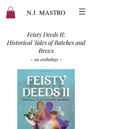
N.J. MASTRO
Feisty Deeds II:
Historical Tales of Batches and
Brews
~ an anthology ~