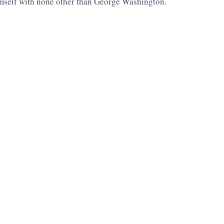
mself with none other than George Washington. 