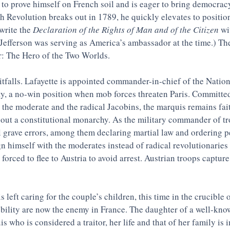
 to prove himself on French soil and is eager to bring democrac
 Revolution breaks out in 1789, he quickly elevates to position
write the 
Declaration of the Rights of Man and of the Citizen
 w
(Jefferson was serving as America’s ambassador at the time.) The
: The Hero of the Two Worlds. 
pitfalls. Lafayette is appointed commander-in-chief of the Natio
ty, a no-win position when mob forces threaten Paris. Committed
he moderate and the radical Jacobins, the marquis remains fait
bout a constitutional monarchy. As the military commander of tro
 grave errors, among them declaring martial law and ordering pe
gn himself with the moderates instead of radical revolutionaries 
 forced to flee to Austria to avoid arrest. Austrian troops captur
 left caring for the couple’s children, this time in the crucible
bility are now the enemy in France. The daughter of a well-kno
s who is considered a traitor, her life and that of her family is i