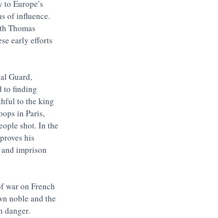
y to Europe’s 
s of influence. 
ith Thomas 
se early efforts 
nal Guard, 
 to finding 
hful to the king 
ops in Paris, 
ople shot. In the 
proves his 
e and imprison 
 of war on French 
wn noble and the 
n danger. 