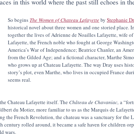
aces in this world where the past still echoes in th
So begins 
The Women of Chateau Lafayette
 by 
Stephanie D
historical novel about three women and one storied place. In
together the lives of 
Adrienne de Noailles Lafayette, wife of
Lafayette, the French noble who fought at George Washingto
America’s War of Independence; Beatrice Chanler, an Ameri
from the Gilded Age; and a fictional character, Marthe Simo
who grows up at Chateau Lafayette. The way Dray uses histor
story’s plot, even Marthe, who lives in occupied France dur
seems real. 
the Chateau Lafayette itself. The 
Château de Chavaniac, 
a “fort
ilbert du Motier, more familiar to us as the Marquis de Lafayette
ng the French Revolution, the chateau was a sanctuary for the La
th century rolled around, it became a safe haven for children or
ld wars.