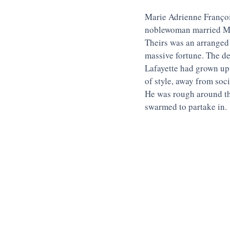
Marie Adrienne François
noblewoman married Ma
Theirs was an arranged 
massive fortune. The de
Lafayette had grown up 
of style, away from soc
He was rough around th
swarmed to partake in.