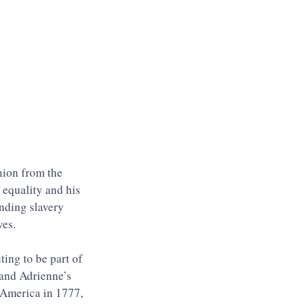
nion from the 
 equality and his 
nding slavery 
es. 
ing to be part of 
 and Adrienne’s 
o America in 1777, 