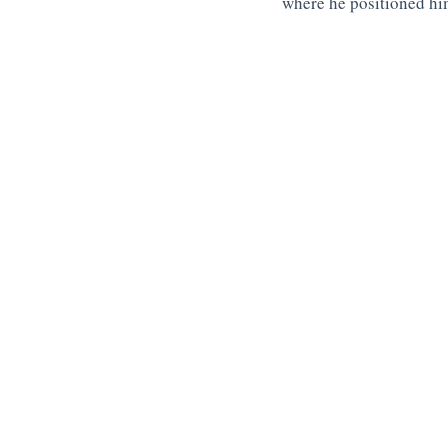
where he positioned hi