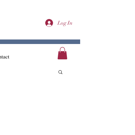
Log In
tact