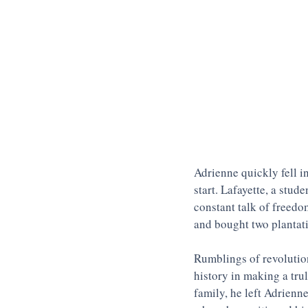
Adrienne quickly fell i
start. Lafayette, a stud
constant talk of freedo
and bought two plantati
Rumblings of revolution
history in making a tru
family, he left Adrienne