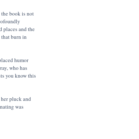
 the book is not 
rofoundly 
 places and the 
 that burn in 
l-placed humor 
Dray, who has 
sts you know this 
 her pluck and 
inating was 