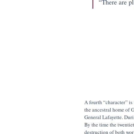
“There are pl
A fourth “character” is 
the ancestral home of G
General Lafayette. Duri
By the time the twentie
destruction of both wor