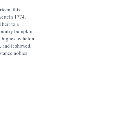
teen, this 
ettein 1774. 
heir to a 
 country bumpkin. 
 highest echelon 
 and it showed. 
stance nobles 