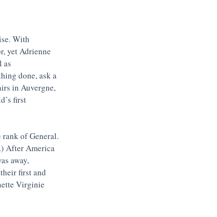
ise. With 
r, yet Adrienne 
 as 
hing done, ask a 
airs in Auvergne, 
’s first 
 rank of General. 
.) After America 
was away, 
heir first and 
tte Virginie 