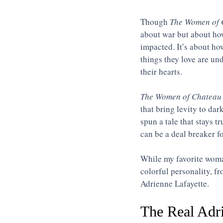
Though 
The Women of 
about war but about how
impacted. It’s about h
things they love are und
their hearts.  
The Women of Chateau 
that bring levity to dar
spun a tale that stays t
can be a deal breaker f
While my favorite woma
colorful personality, f
Adrienne Lafayette. 
The Real Adri