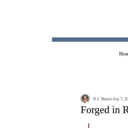
Ho
N.J. Mastro
Sep 7, 2
Forged in R