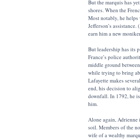
But the marquis has yet
shores. When the French
Most notably, he helps 
Jefferson’s assistance. 
earn him a new moniker
But leadership has its 
France’s police authori
middle ground between t
while trying to bring a
Lafayette makes several
end, his decision to ali
downfall. In 1792, he is
him. 
Alone again, Adrienne is
soil. Members of the no
wife of a wealthy marqui