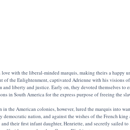
n love with the liberal-minded marquis, making theirs a happy u
ent of the Enlightenment, captivated Adrienne with his visions of
m and liberty and justice. Early on, they devoted themselves to e
ons in South America for the express purpose of freeing the slav
 in the American colonies, however, lured the marquis into want
ly democratic nation, and against the wishes of the French king
 and their first infant daughter, Henriette, and secretly sailed t