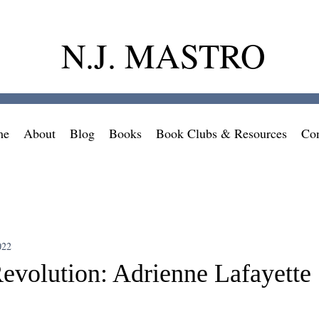
N.J. MASTRO
me
About
Blog
Books
Book Clubs & Resources
Con
022
evolution: Adrienne Lafayette