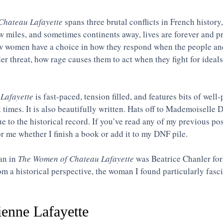
Chateau Lafayette
spans three brutal conflicts in French history,
 miles, and sometimes continents away, lives are forever and p
ow women have a choice in how they respond when the people and
er threat, how rage causes them to act when they fight for ideals
Lafayette
 is fast-paced, tension filled, and features bits of wel
k times. It is also beautifully written. Hats off to Mademoiselle 
rue to the historical record. If you’ve read any of my previous po
or me whether I finish a book or add it to my DNF pile.
n in 
The Women of Chateau Lafayette
 was Beatrice Chanler for
rom a historical perspective, the woman I found particularly fasc
enne Lafayette