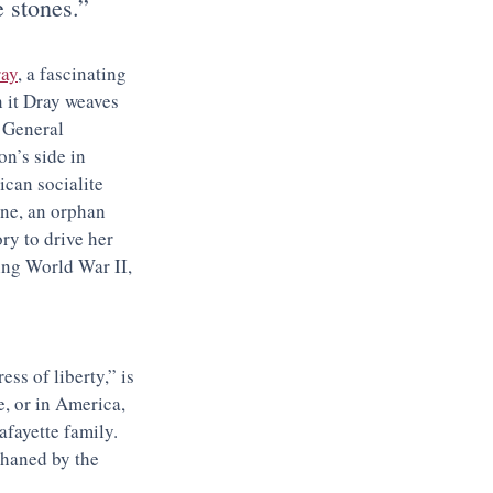
e stones.”
ray
, a fascinating 
 it Dray weaves 
 General 
n’s side in 
can socialite 
ne, an orphan 
y to drive her 
ing World War II, 
ress of liberty,” is 
, or in America, 
fayette family. 
phaned by the 