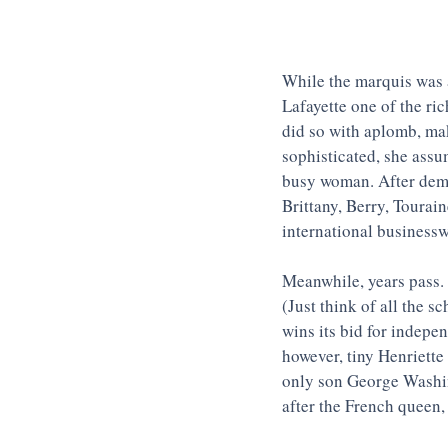
While the marquis was a
Lafayette one of the ri
did so with aplomb, mak
sophisticated, she assu
busy woman. After demon
Brittany, Berry, Tourai
international business
Meanwhile, years pass. 
(Just think of all the s
wins its bid for indepe
however, tiny Henriette
only son George Washin
after the French queen,