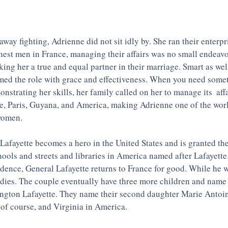
way fighting, Adrienne did not sit idly by. She ran their enterpr
chest men in France, managing their affairs was no small endeavo
ing her a true and equal partner in their marriage. Smart as well
med the role with grace and effectiveness. When you need somet
strating her skills, her family called on her to manage its  aff
ne, Paris, Guyana, and America, making Adrienne one of the world
women. 
Lafayette becomes a hero in the United States and is granted the
chools and streets and libraries in America named after Lafayette
ndence, General Lafayette returns to France for good. While he 
 dies. The couple eventually have three more children and name t
gton Lafayette. They name their second daughter Marie Antoine
 of course, and Virginia in America. 