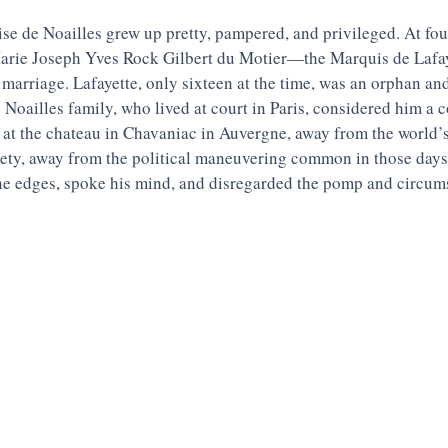
e de Noailles grew up pretty, pampered, and privileged. At four
rie Joseph Yves Rock Gilbert du Motier—the Marquis de Lafay
marriage. Lafayette, only sixteen at the time, was an orphan and 
 Noailles family, who lived at court in Paris, considered him a
at the chateau in Chavaniac in Auvergne, away from the world’s
iety, away from the political maneuvering common in those days,
e edges, spoke his mind, and disregarded the pomp and circum