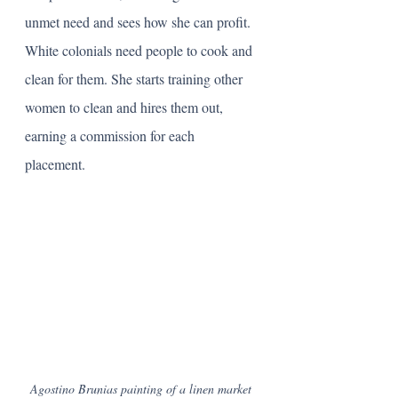
unmet need and sees how she can profit. 
White colonials need people to cook and 
clean for them. She starts training other 
women to clean and hires them out, 
earning a commission for each 
placement. 
Agostino Brunias painting of a linen market 