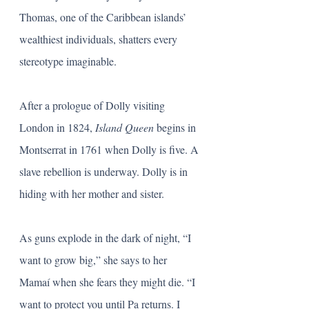
Thomas, one of the Caribbean islands’ 
wealthiest individuals, shatters every 
stereotype imaginable. 
After a prologue of Dolly visiting 
London in 1824, 
Island Queen
 begins in 
Montserrat in 1761 when Dolly is five. A 
slave rebellion is underway. Dolly is in 
hiding with her mother and sister.
As guns explode in the dark of night, “I 
want to grow big,” she says to her 
Mamaí when she fears they might die. “I 
want to protect you until Pa returns. I 