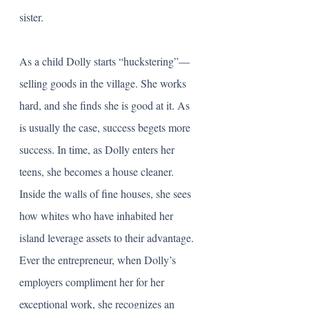
sister. 
As a child Dolly starts “huckstering”—
selling goods in the village. She works 
hard, and she finds she is good at it. As 
is usually the case, success begets more 
success. In time, as Dolly enters her 
teens, she becomes a house cleaner. 
Inside the walls of fine houses, she sees 
how whites who have inhabited her 
island leverage assets to their advantage. 
Ever the entrepreneur, when Dolly’s 
employers compliment her for her 
exceptional work, she recognizes an 