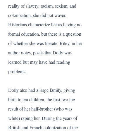
reality of slavery, racism, sexism, and 
colonization, she did not waver. 
Historians characterize her as having no 
formal education, but there is a question 
of whether she was literate. Riley, in her 
author notes, posits that Dolly was 
learned but may have had reading 
problems. 
Dolly also had a large family, giving 
birth to ten children, the first two the 
result of her half-brother (who was 
white) raping her. During the years of 
British and French colonization of the 