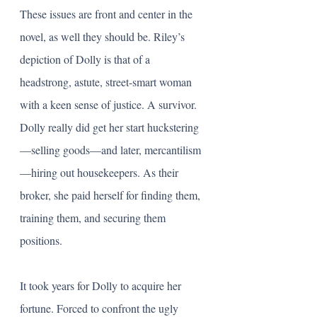
These issues are front and center in the 
novel, as well they should be. Riley’s 
depiction of Dolly is that of a 
headstrong, astute, street-smart woman 
with a keen sense of justice. A survivor. 
Dolly really did get her start huckstering
—selling goods—and later, mercantilism
—hiring out housekeepers. As their 
broker, she paid herself for finding them, 
training them, and securing them 
positions.
It took years for Dolly to acquire her 
fortune. Forced to confront the ugly 