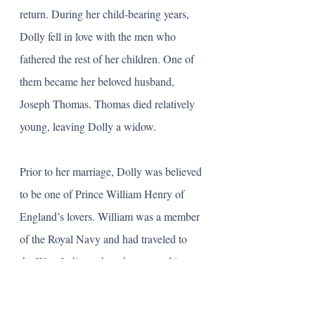
return. During her child-bearing years, 
Dolly fell in love with the men who 
fathered the rest of her children. One of 
them became her beloved husband, 
Joseph Thomas. Thomas died relatively 
young, leaving Dolly a widow. 
Prior to her marriage, Dolly was believed 
to be one of Prince William Henry of 
England’s lovers. William was a member 
of the Royal Navy and had traveled to 
the West Indies, where he met and is 
presumed to have fallen in love with 
Dolly and have an affair. In the book 