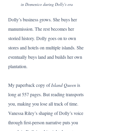
in Domenico during Dolly's era
Dolly’s business grows. She buys her 
manumission. The rest becomes her 
storied history. Dolly goes on to own 
stores and hotels on multiple islands. She 
eventually buys land and builds her own 
plantation. 
My paperback copy of 
Island Queen 
is 
long at 557 pages. But reading transports 
you, making you lose all track of time. 
Vanessa Riley’s shaping of Dolly’s voice 
through first-person narrative puts you 