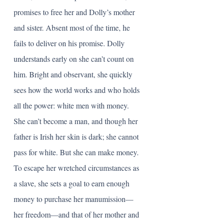
promises to free her and Dolly’s mother 
and sister. Absent most of the time, he 
fails to deliver on his promise. Dolly 
understands early on she can’t count on 
him. Bright and observant, she quickly 
sees how the world works and who holds 
all the power: white men with money. 
She can’t become a man, and though her 
father is Irish her skin is dark; she cannot 
pass for white. But she can make money. 
To escape her wretched circumstances as 
a slave, she sets a goal to earn enough 
money to purchase her manumission—
her freedom—and that of her mother and 