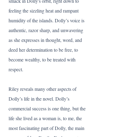
smack in Dolly's orbit, right down to 
feeling the sizzling heat and rampant 
humidity of the islands. Dolly’s voice is 
authentic, razor sharp, and unwavering 
as she expresses in thought, word, and 
deed her determination to be free, to 
become wealthy, to be treated with 
respect.
Riley reveals many other aspects of 
Dolly’s life in the novel. Dolly’s 
commercial success is one thing, but the 
life she lived as a woman is, to me, the 
most fascinating part of Dolly, the main 