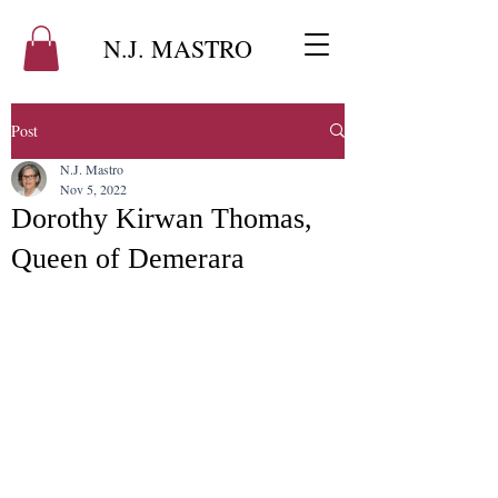
N.J. MASTRO
Post
N.J. Mastro
Nov 5, 2022
Dorothy Kirwan Thomas,
Queen of Demerara