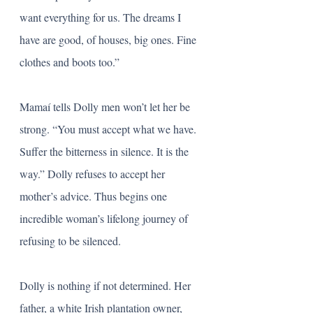
want everything for us. The dreams I 
have are good, of houses, big ones. Fine 
clothes and boots too.” 
Mamaí tells Dolly men won’t let her be 
strong. “You must accept what we have. 
Suffer the bitterness in silence. It is the 
way.” Dolly refuses to accept her 
mother’s advice. Thus begins one 
incredible woman’s lifelong journey of 
refusing to be silenced. 
Dolly is nothing if not determined. Her 
father, a white Irish plantation owner, 