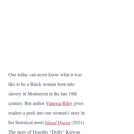
One today can never know what it was 
like to be a Black woman born into 
slavery in Montserrat in the late 18th 
century. But author 
Vanessa Riley
 gives 
readers a peek into one woman’s story in 
her historical novel 
Island Queen
 (2021). 
The story of Dorothy “Dolly” Kirwan 