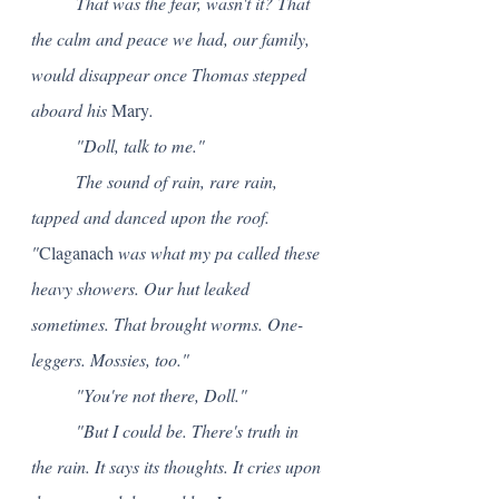
	That was the fear, wasn't it? That 
the calm and peace we had, our family, 
would disappear once Thomas stepped 
aboard his 
Mary
.
	"Doll, talk to me."
	The sound of rain, rare rain, 
tapped and danced upon the roof. 
"
Claganach
 was what my pa called these 
heavy showers. Our hut leaked 
sometimes. That brought worms. One-
leggers. Mossies, too."
	"You're not there, Doll."
	"But I could be. There's truth in 
the rain. It says its thoughts. It cries upon 