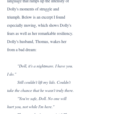
language that ramps up the intensity of 
Dolly's moments of struggle and 
triumph. Below is an excerpt I found 
especially moving, which shows Dolly's 
fears as well as her remarkable resiliency. 
Dolly's husband, Thomas, wakes her 
from a bad dream:
"Doll, it's a nightmare. I have you. 
I do." 
	Still couldn't lift my lids. Couldn't 
take the chance that he wasn't truly there.
	"You're safe, Doll. No one will 
hurt you, not while I'm here."