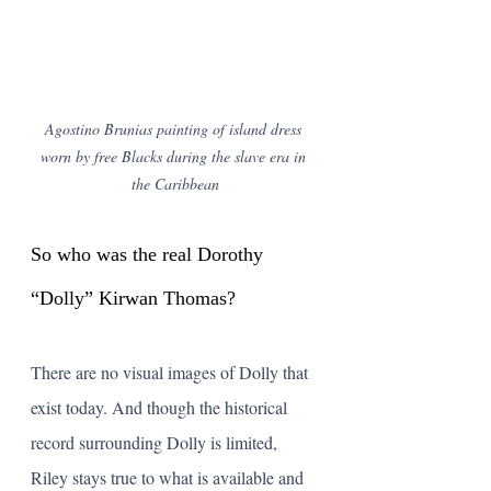
Agostino Brunias painting of island dress 
worn by free Blacks during the slave era in 
the Caribbean
So who was the real Dorothy 
“Dolly” Kirwan Thomas?
There are no visual images of Dolly that 
exist today. And though the historical 
record surrounding Dolly is limited, 
Riley stays true to what is available and 