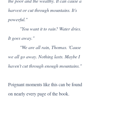
the poor and the wealthy. It can cause a 
harvest or cut through mountains. It's 
powerful."
	"You want it to rain? Water dries. 
It goes away."
	"We are all rain, Thomas. 'Cause 
we all go away. Nothing lasts. Maybe I 
haven't cut through enough mountains."
Poignant moments like this can be found 
on nearly every page of the book. 