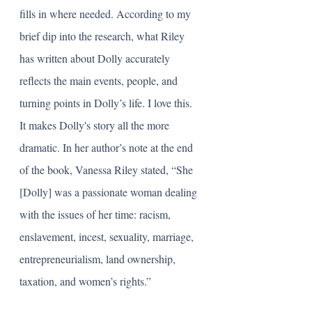
fills in where needed. According to my 
brief dip into the research, what Riley 
has written about Dolly accurately 
reflects the main events, people, and 
turning points in Dolly’s life. I love this. 
It makes Dolly's story all the more 
dramatic. In her author’s note at the end 
of the book, Vanessa Riley stated, “She 
[Dolly] was a passionate woman dealing 
with the issues of her time: racism, 
enslavement, incest, sexuality, marriage, 
entrepreneurialism, land ownership, 
taxation, and women’s rights.” 