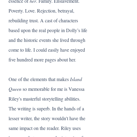
essence of 
her
. Family. Enslavement. 
Poverty. Love. Rejection, betrayal, 
rebuilding trust. A cast of characters 
based upon the real people in Dolly’s life 
and the historic events she lived through 
come to life. I could easily have enjoyed 
five hundred more pages about her.
One of the elements that makes 
Island 
Queen
 so memorable for me is Vanessa 
Riley's masterful storytelling abilities. 
The writing is superb. In the hands of a 
lesser writer, the story wouldn't have the 
same impact on the reader. Riley uses 