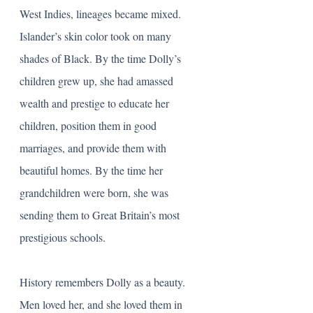
West Indies, lineages became mixed. 
Islander’s skin color took on many 
shades of Black. By the time Dolly’s 
children grew up, she had amassed 
wealth and prestige to educate her 
children, position them in good 
marriages, and provide them with 
beautiful homes. By the time her 
grandchildren were born, she was 
sending them to Great Britain’s most 
prestigious schools.  
History remembers Dolly as a beauty. 
Men loved her, and she loved them in 