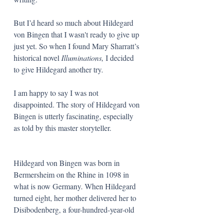
But I’d heard so much about Hildegard 
von Bingen that I wasn't ready to give up 
just yet. So when I found Mary Sharratt’s 
historical novel 
Illuminations, 
I decided 
to give Hildegard another try. 
I am happy to say I was not 
disappointed. The story of Hildegard von 
Bingen is utterly fascinating, especially 
as told by this master storyteller.
Hildegard von Bingen was born in 
Bermersheim on the Rhine in 1098 in 
what is now Germany. When Hildegard 
turned eight, her mother delivered her to 
Disibodenberg, a four-hundred-year-old 