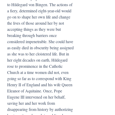
to Hildegard von Bingen. The actions of 
a fiery, determined eight-year-old would 
go on to shape her own life and change 
the lives of those around her by not 
accepting things as they were but 
breaking through barriers once 
considered impenetrable. She could have 
as easily died in obscurity being assigned 
as she was to her cloistered life. But in 
her eight decades on earth, Hildegard 
rose to prominence in the Catholic 
Church at a time women did not, even 
going so far as to correspond with King 
Henry II of England and his wife Queen 
Eleanor of Aquitaine. Once, Pope 
Eugene III intervened on her behalf, 
saving her and her work from 
disappearing from history by authorizing 