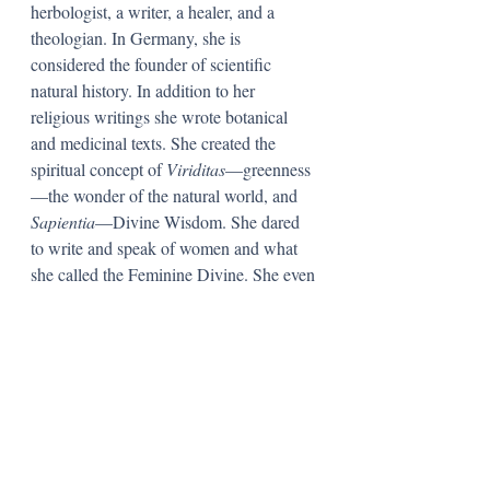
herbologist, a writer, a healer, and a 
theologian. In Germany, she is 
considered the founder of scientific 
natural history. In addition to her 
religious writings she wrote botanical 
and medicinal texts. She created the 
spiritual concept of 
Viriditas
—greenness
—the wonder of the natural world, and 
Sapientia
—Divine Wisdom. She dared 
to write and speak of women and what 
she called the Feminine Divine. She even 
wrote and spoke of sexuality—a very 
delicate topic for the middle ages! She 
believed, for example, the male’s sperm 
determined the sex of the child. 
(Was she 
sharp or what?) 
Hildegard also wrote 
positively about sexual relations and was 
likely the first writer to suggest that 
women enjoyed sex as much as men. She 