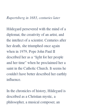
Rupertsberg in 1683, centuries later
Hildegard persevered with the mind of a 
diplomat, the creativity of an artist, and 
the intellect of a scientist. Centuries after 
her death, she triumphed once again 
when in 1979, Pope John Paul II 
described her as a “light for her people 
and her time” when he proclaimed her a 
saint in the Catholic Church. It seems he 
couldn’t have better described her earthly 
influence.
In the chronicles of history, Hildegard is 
described as a Christian mystic, a 
philosopher, a musical composer, an 