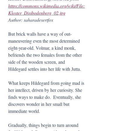
https://commons.wikimedia.org/wiki/File:
Kloster_Disibodenberg_02.jpg
Author: saharadesertfox
But brick walls have a way of out-
maneuvering even the most determined 
eight-year-old. Volmar, a kind monk, 
befriends the two females from the other 
side of the wooden screen, and 
Hildegard settles into her life with Jutta. 
What keeps Hildegard from going mad is 
her intellect, driven by her curiosity. She 
finds ways to make do.  Eventually, she 
discovers wonder in her small but 
immediate world. 
Gradually, things begin to turn around 