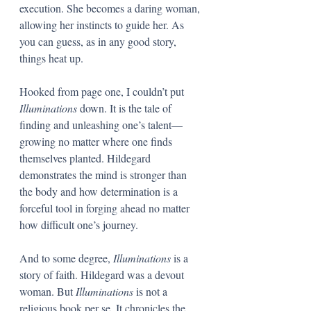
execution. She becomes a daring woman, 
allowing her instincts to guide her. As 
you can guess, as in any good story, 
things heat up. 
Hooked from page one, I couldn’t put 
Illuminations
 down. It is the tale of 
finding and unleashing one’s talent—
growing no matter where one finds 
themselves planted. Hildegard 
demonstrates the mind is stronger than 
the body and how determination is a 
forceful tool in forging ahead no matter 
how difficult one’s journey. 
And to some degree, 
Illuminations 
is a 
story of faith. Hildegard was a devout 
woman. But 
Illuminations
 is not a 
religious book per se. It chronicles the 