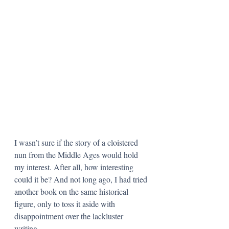
I wasn’t sure if the story of a cloistered 
nun from the Middle Ages would hold 
my interest. After all, how interesting 
could it be? And not long ago, I had tried 
another book on the same historical 
figure, only to toss it aside with 
disappointment over the lackluster 
writing. 