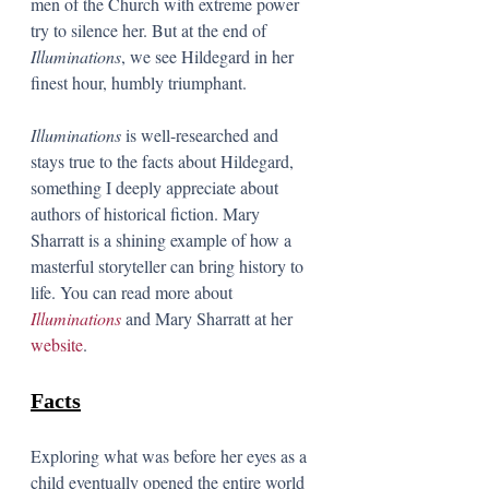
men of the Church with extreme power 
try to silence her. But at the end of 
Illuminations
, we see Hildegard in her 
finest hour, humbly triumphant. 
Illuminations
 is well-researched and 
stays true to the facts about Hildegard, 
something I deeply appreciate about 
authors of historical fiction. Mary 
Sharratt is a shining example of how a 
masterful storyteller can bring history to 
life. You can read more about 
Illuminations
and Mary Sharratt at her 
website
. 
Facts
Exploring what was before her eyes as a 
child eventually opened the entire world 