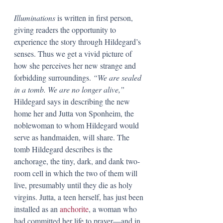
Illuminations 
is written in first person, 
giving readers the opportunity to 
experience the story through Hildegard’s 
senses. Thus we get a vivid picture of 
how she perceives her new strange and 
forbidding surroundings. 
“We are sealed 
in a tomb. We are no longer alive,” 
Hildegard says in describing the new 
home her and Jutta von Sponheim, the 
noblewoman to whom Hildegard would 
serve as handmaiden, will share. The 
tomb Hildegard describes is the 
anchorage, the tiny, dark, and dank two-
room cell in which the two of them will 
live, presumably until they die as holy 
virgins. Jutta, a teen herself, has just been 
installed as an 
anchorite
, a woman who 
had committed her life to prayer—and in 