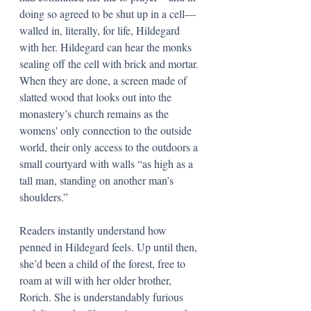
doing so agreed to be shut up in a cell—
walled in, literally, for life, Hildegard 
with her. Hildegard can hear the monks 
sealing off the cell with brick and mortar. 
When they are done, a screen made of 
slatted wood that looks out into the 
monastery’s church remains as the 
womens' only connection to the outside 
world, their only access to the outdoors a 
small courtyard with walls “as high as a 
tall man, standing on another man’s 
shoulders.” 
Readers instantly understand how 
penned in Hildegard feels. Up until then, 
she’d been a child of the forest, free to 
roam at will with her older brother, 
Rorich. She is understandably furious 