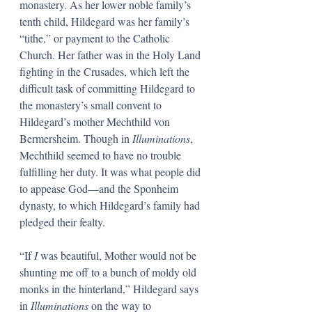
monastery. As her lower noble family’s 
tenth child, Hildegard was her family’s 
“tithe,” or payment to the Catholic 
Church. Her father was in the Holy Land 
fighting in the Crusades, which left the 
difficult task of committing Hildegard to 
the monastery’s small convent to 
Hildegard’s mother Mechthild von 
Bermersheim. Though in
 Illuminations
, 
Mechthild seemed to have no trouble 
fulfilling her duty. It was what people did 
to appease God—and the Sponheim 
dynasty, to which Hildegard’s family had 
pledged their fealty. 
“If 
I 
was beautiful, Mother would not be 
shunting me off to a bunch of moldy old 
monks in the hinterland,” Hildegard says 
in 
Illuminations 
on the way to 