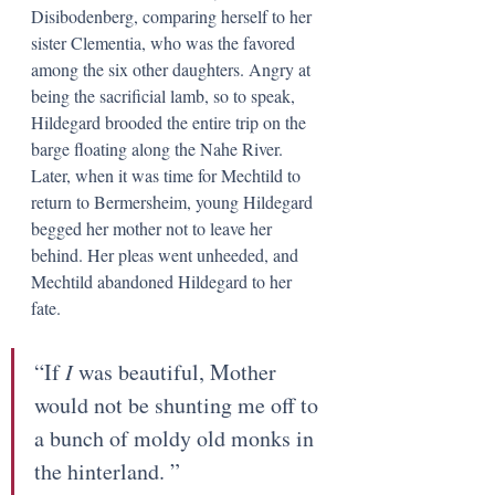
Disibodenberg, comparing herself to her 
sister Clementia, who was the favored 
among the six other daughters. Angry at 
being the sacrificial lamb, so to speak, 
Hildegard brooded the entire trip on the 
barge floating along the Nahe River. 
Later, when it was time for Mechtild to 
return to Bermersheim, young Hildegard 
begged her mother not to leave her 
behind. Her pleas went unheeded, and 
Mechtild abandoned Hildegard to her 
fate. 
“If 
I 
was beautiful, Mother 
would not be shunting me off to 
a bunch of moldy old monks in 
the hinterland. ” 