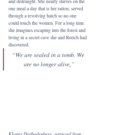
and distraught. She nearly starves on the 
one meal a day that is her ration, served 
through a revolving hatch so no one 
could touch the women. For a long time 
she imagines escaping into the forest and 
living in a secret cave she and Rorich had 
discovered.
“We are sealed in a tomb. We 
are no longer alive,”
Kloster Disibodenberg, retrieved from 