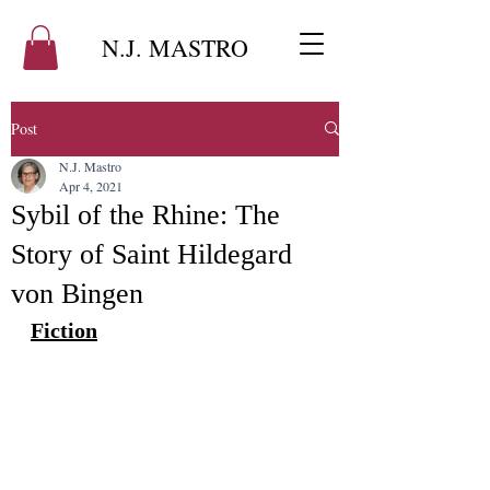
N.J. MASTRO
Post
N.J. Mastro
Apr 4, 2021
Sybil of the Rhine: The
Story of Saint Hildegard
von Bingen
Fiction