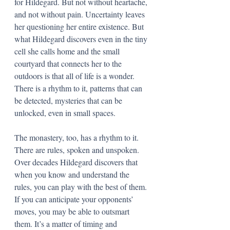
for Hildegard. But not without heartache, 
and not without pain. Uncertainty leaves 
her questioning her entire existence. But 
what Hildegard discovers even in the tiny 
cell she calls home and the small 
courtyard that connects her to the 
outdoors is that all of life is a wonder. 
There is a rhythm to it, patterns that can 
be detected, mysteries that can be 
unlocked, even in small spaces. 
The monastery, too, has a rhythm to it. 
There are rules, spoken and unspoken. 
Over decades Hildegard discovers that 
when you know and understand the 
rules, you can play with the best of them. 
If you can anticipate your opponents’ 
moves, you may be able to outsmart 
them. It’s a matter of timing and 