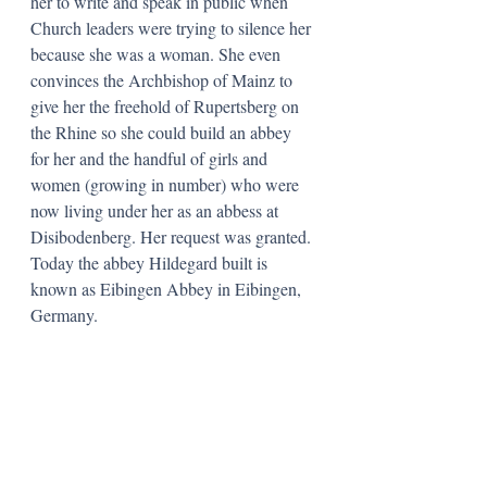
her to write and speak in public when 
Church leaders were trying to silence her 
because she was a woman. She even 
convinces the Archbishop of Mainz to 
give her the freehold of Rupertsberg on 
the Rhine so she could build an abbey 
for her and the handful of girls and 
women (growing in number) who were 
now living under her as an abbess at 
Disibodenberg. Her request was granted. 
Today the abbey Hildegard built is 
known as Eibingen Abbey in Eibingen, 
Germany. 