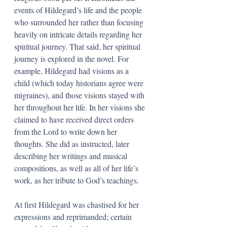
events of Hildegard’s life and the people 
who surrounded her rather than focusing 
heavily on intricate details regarding her 
spiritual journey. That said, her spiritual 
journey is explored in the novel. For 
example, Hildegard had visions as a 
child (which today historians agree were 
migraines), and those visions stayed with 
her throughout her life. In her visions she 
claimed to have received direct orders 
from the Lord to write down her 
thoughts. She did as instructed, later 
describing her writings and musical 
compositions, as well as all of her life’s 
work, as her tribute to God’s teachings. 
At first Hildegard was chastised for her 
expressions and reprimanded; certain 