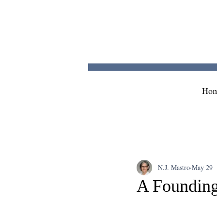
Ho
N.J. Mastro
May 29
A Founding