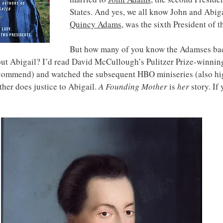
States. And yes, we all know John and Abiga
Quincy Adams
, was the sixth President of t
But how many of you know the Adamses back
out Abigail? I’d read David McCullough’s Pulitzer Prize-winnin
commend) and watched the subsequent HBO miniseries (also hi
er does justice to Abigail. 
A Founding Mother
 is 
her
 story. If