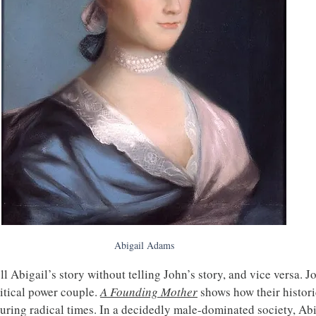
Abigail Adams
ll Abigail’s story without telling John’s story, and vice versa. 
itical power couple. 
A Founding Mother
 shows how their histori
uring radical times. In a decidedly male-dominated society, Abi