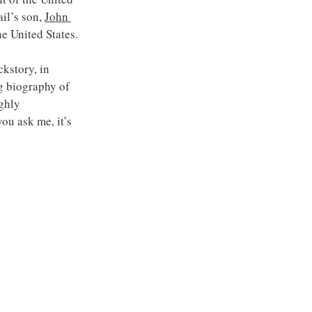
il’s son, 
John 
he United States.
story, in 
g biography of 
ghly 
 you ask me, it’s 