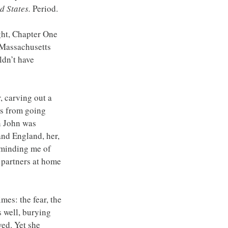
d States. 
Period.
ght, Chapter One 
 Massachusetts 
dn’t have 
, carving out a 
ers from going 
n John was 
nd England, her, 
eminding me of 
 partners at home 
mes: the fear, the 
s well, burying 
ed. Yet she 