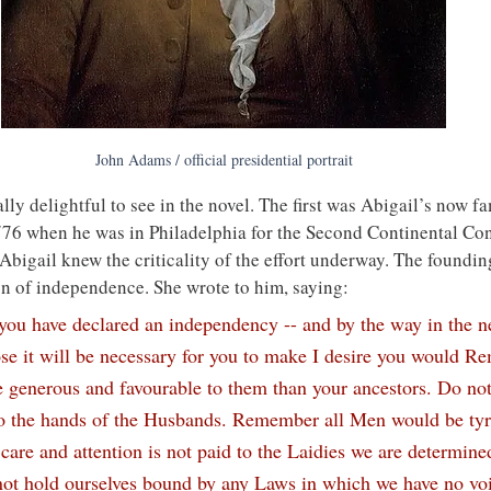
John Adams / official presidential portrait
ly delightful to see in the novel. The first was Abigail’s now fa
1776 when he was in Philadelphia for the Second Continental Con
. Abigail knew the criticality of the effort underway. The foundin
on of independence. She wrote to him, saying:
t you have declared an independency -- and by the way in the 
e it will be necessary for you to make I desire you would R
 generous and favourable to them than your ancestors. Do not
o the hands of the Husbands. Remember all Men would be tyra
r care and attention is not paid to the Laidies we are determine
not hold ourselves bound by any Laws in which we have no voi