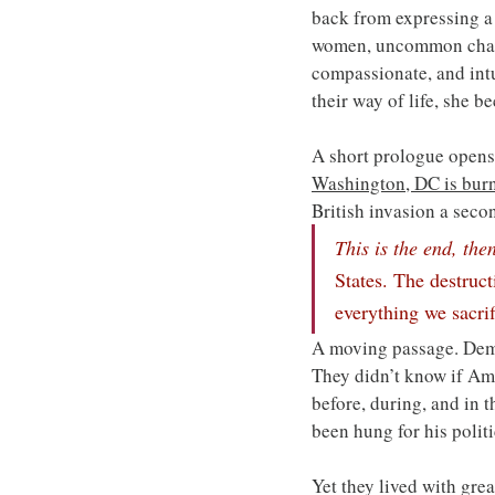
back from expressing a 
women, uncommon charact
compassionate, and intui
their way of life, she b
A short prologue opens 
Washington, DC is bur
British invasion a seco
This is the end, the
States. The destruct
everything we sacrif
A moving passage. Demo
They didn’t know if Ame
before, during, and in 
been hung for his politi
Yet they lived with grea