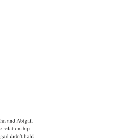
John and Abigail 
c relationship 
gail didn’t hold 