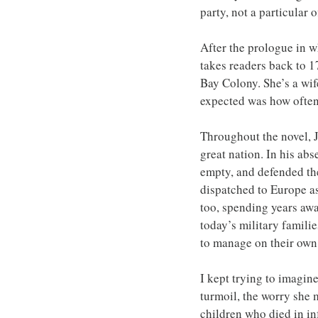
party, not a particular 
After the prologue in w
takes readers back to 1
Bay Colony. She’s a wif
expected was how often 
Throughout the novel, Jo
great nation. In his abs
empty, and defended the
dispatched to Europe as
too, spending years awa
today’s military famili
to manage on their own
I kept trying to imagine
turmoil, the worry she m
children who died in in