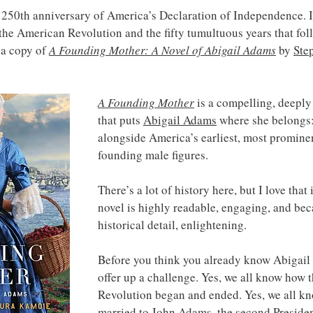
50th anniversary of America’s Declaration of Independence. If 
 the American Revolution and the fifty tumultuous years that foll
a copy of 
A Founding Mother: A Novel of Abigail Adams
 by 
Ste
A Founding Mother
is a compelling, deeply
that puts 
Abigail Adams
 where she belongs:
alongside America’s earliest, most prominen
founding male figures.
There’s a lot of history here, but I love that 
novel is highly readable, engaging, and bec
historical detail, enlightening.
Before you think you already know Abigail
offer up a challenge. Yes, we all know how 
Revolution began and ended. Yes, we all kn
married to 
John Adams
, the second Presiden