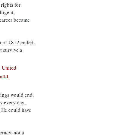
rights for 
ligent, 
l career became 
ar of 1812 ended. 
t survive a 
 United 
uild, 
ings would end. 
y every day, 
. He could have 
cracy, not a 