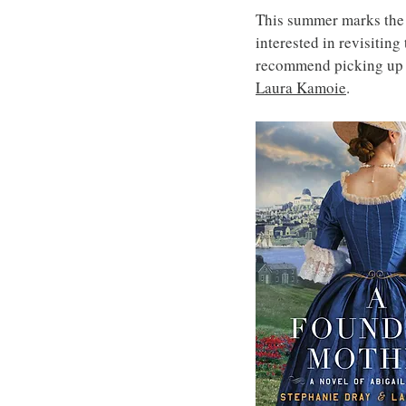
This summer marks the 2
interested in revisiting
recommend picking up 
Laura Kamoie
.