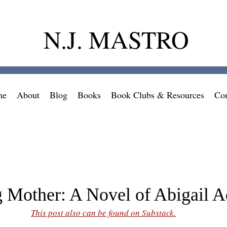
N.J. MASTRO
me
About
Blog
Books
Book Clubs & Resources
Con
 Mother: A Novel of Abigail 
This post also can be found on Substack.