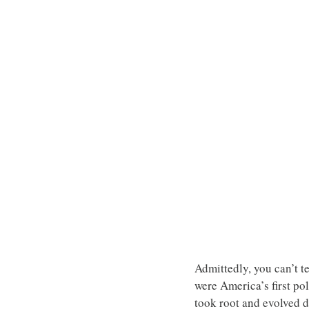
Admittedly, you can’t te
were America’s first pol
took root and evolved d