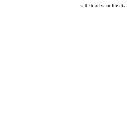
withstood what life dis