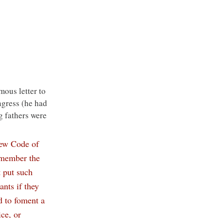
mous letter to 
gress (he had 
g fathers were 
new Code of 
emember the 
 put such 
nts if they 
d to foment a 
ce, or 