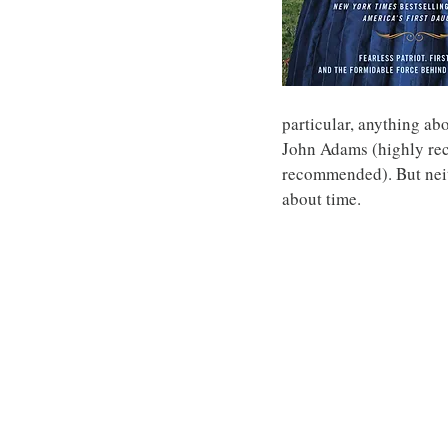
particular, anything ab
John Adams (highly re
recommended). But neith
about time.