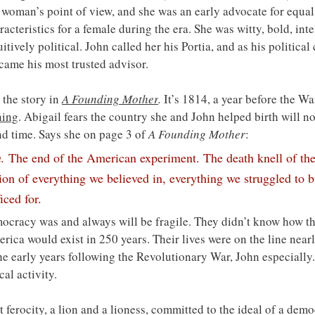
woman’s point of view, and she was an early advocate for equal 
eristics for a female during the era. She was witty, bold, intel
tively political. John called her his Portia, and as his politica
ecame his most trusted advisor.
the story in 
A Founding Mother
.
 It’s 1814, a year before the W
ning
. Abigail fears the country she and John helped birth will no
nd time. Says she on page 3 of 
A Founding Mother
:
n.
 The end of the American experiment. The death knell of the
ion of everything we believed in, everything we struggled to b
iced for.
cracy was and always will be fragile. They didn’t know how th
rica would exist in 250 years. Their lives were on the line nearl
the early years following the Revolutionary War, John especially
cal activity.
t ferocity, a lion and a lioness, committed to the ideal of a demo