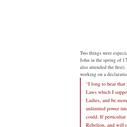
Two things were especial
John in the spring of 
also attended the first)
working on a declarati
“I long to hear tha
Laws which I suppos
Ladies, and be more
unlimited power int
could. If perticulia
Rebelion, and will 