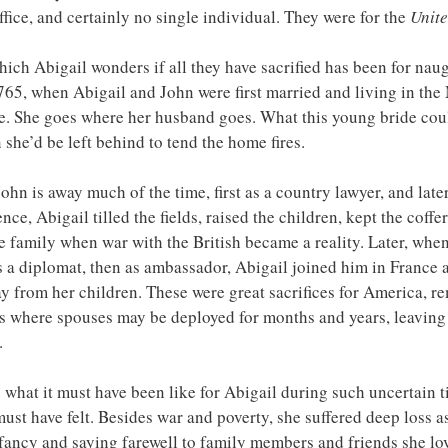
office, and certainly no single individual. They were for the
 Unite
hich Abigail wonders if all they have sacrified has been for nau
765, when Abigail and John were first married and living in the
e. She goes where her husband goes. What this young bride coul
she’d be left behind to tend the home fires.
hn is away much of the time, first as a country lawyer, and later
ence, Abigail tilled the fields, raised the children, kept the coff
 family when war with the British became a reality. Later, whe
 a diplomat, then as ambassador, Abigail joined him in France a
y from her children. These were great sacrifices for America, r
es where spouses may be deployed for months and years, leaving
.
 what it must have been like for Abigail during such uncertain ti
ust have felt. Besides war and poverty, she suffered deep loss a
fancy and saying farewell to family members and friends she lov