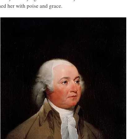
hed her with poise and grace.