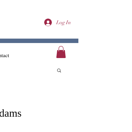
Log In
tact
Adams