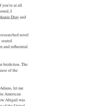
you’re at all 
owed, I 
phanie Dray
 and 
 researched novel 
 seated 
t and influential 
in biofiction. The 
ause of the 
 Adams, let me 
the American 
ow Abigail was 
t of the United 