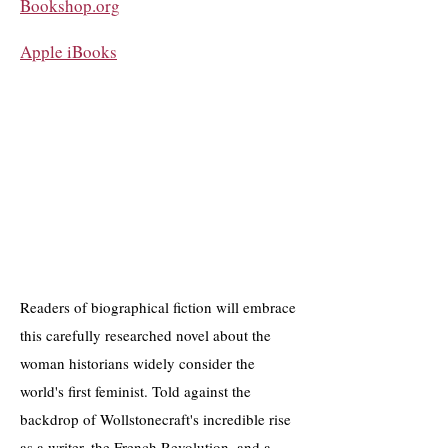
Bookshop.org
Apple iBooks
​Readers of biographical fiction will embrace
this carefully researched novel about the
woman historians widely consider the
world's first feminist. Told against the
backdrop of Wollstonecraft's incredible rise
as a writer, the French Revolution, and a