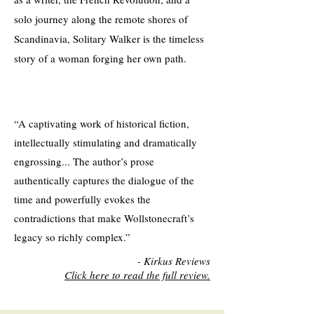
solo journey along the remote shores of
Scandinavia, Solitary Walker is the timeless
story of a woman forging her own path.​
“A captivating work of historical fiction,
intellectually stimulating and dramatically
engrossing... The author’s prose
authentically captures the dialogue of the
time and powerfully evokes the
contradictions that make Wollstonecraft’s
legacy so richly complex.”
- Kirkus Reviews
Click here to read the full review.