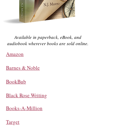
Available in paperback, eBook, and
audiobook wherever books are sold online.
Amazon
Barnes & Noble
BookBub
Black Rose Writing
Books-A-Million
Target