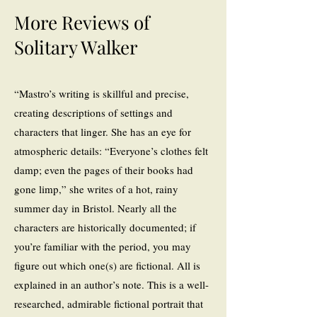
More Reviews of
Solitary Walker
“Mastro’s writing is skillful and precise,
creating descriptions of settings and
characters that linger. She has an eye for
atmospheric details: “Everyone’s clothes felt
damp; even the pages of their books had
gone limp,” she writes of a hot, rainy
summer day in Bristol. Nearly all the
characters are historically documented; if
you’re familiar with the period, you may
figure out which one(s) are fictional. All is
explained in an author’s note. This is a well-
researched, admirable fictional portrait that