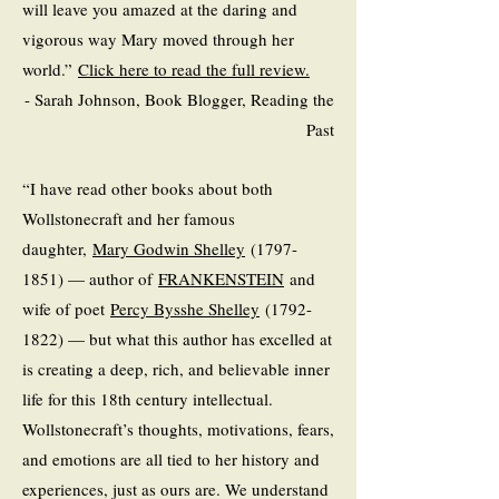
will leave you amazed at the daring and
vigorous way Mary moved through her
world.”
Click here to read the full review.
- Sarah Johnson, Book Blogger, Reading the
Past
“I have read other books about both
Wollstonecraft and her famous
daughter,
Mary Godwin Shelley
(1797-
1851) — author of
FRANKENSTEIN
and
wife of poet
Percy Bysshe Shelley
(1792-
1822) — but what this author has excelled at
is creating a deep, rich, and believable inner
life for this 18th century intellectual.
Wollstonecraft’s thoughts, motivations, fears,
and emotions are all tied to her history and
experiences, just as ours are. We understand