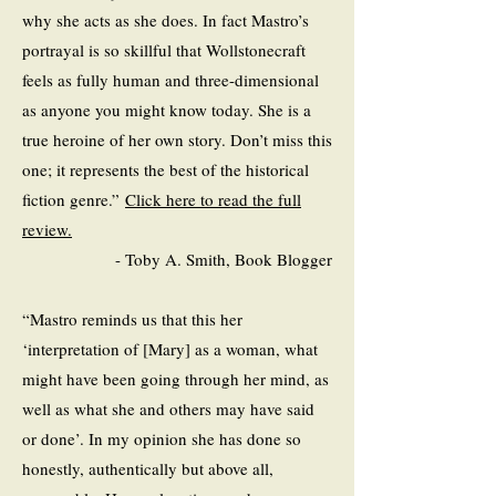
why she acts as she does. In fact Mastro’s
portrayal is so skillful that Wollstonecraft
feels as fully human and three-dimensional
as anyone you might know today. She is a
true heroine of her own story. Don’t miss this
one; it represents the best of the historical
fiction genre.”
Click here to read the full
review.
- Toby A. Smith, Book Blogger
“Mastro reminds us that this her
‘interpretation of [Mary] as a woman, what
might have been going through her mind, as
well as what she and others may have said
or done’. In my opinion she has done so
honestly, authentically but above all,