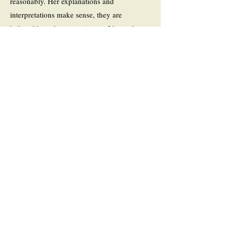
reasonably. Her explanations and
interpretations make sense, they are
believable and compassionate. I hope that
Mastro has another prominent woman from
the past in her sights.”
Click here to read the
full review.
- Book Blogger, This Reading Life, by
Brona’s Books