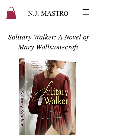
N.J. MASTRO
Solitary Walker: A Novel of
Mary Wollstonecraft