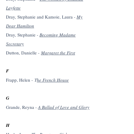
Layfette
Dray, Stephanie and Kamoie, Laura -
My
Dear Hamilton
Dray, Stephanie -
Becoming Madame
Secretary
Dutton, Danielle -
Margaret the First
F
Frapp, Helen -
T
he French House
G
Grande, Reyna -
A Ballad of Love and Glory
H