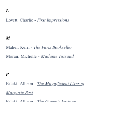
L
Lovett, Charlie -
First Impressions
M
Maher, Kerri -
The Paris Bookseller
Moran, Michelle -
Madame Tussaud
P
Pataki, Allison -
The Magnificient Lives of
Margorie Post
Pataki, Allison -
The Queen's Fortune
Pataki, Allison -
The Traitor's Wife
Pataki, Allison -
The Accidental Empress