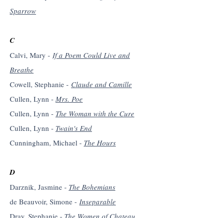
Sparrow
C
Calvi, Mary -
If a Poem Could Live and
Breathe
Cowell, Stephanie -
Claude and Camille
Cullen, Lynn -
Mrs. Poe
Cullen, Lynn -
The Woman with the Cure
Cullen, Lynn -
Twain's End
Cunningham, Michael -
The Hours
D
Darznik, Jasmine -
The Bohemians
de Beauvoir, Simone -
Inseparable
Dray, Stephanie -
The Women of Chateau