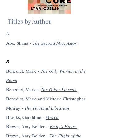
Titles by Author
A
Abe, Shana -
The Second Mrs. Astor
B
Benedict, Marie -
The Only Woman in the
Room
Benedict, Marie -
The Other Einstein
Benedict, Marie and Victoria Christopher
Murray -
The Personal Librarian
Brooks, Geraldine -
March
Brown, Amy Belden -
Emily's House
Brown, Amy Belden -
The Flight of the