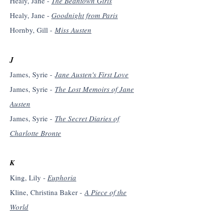
Healy, Jane -
The Beantown Girls
Healy, Jane -
Goodnight from Paris
Hornby, Gill -
Miss Austen
J
James, Syrie -
Jane Austen's First Love
James, Syrie -
The Lost Memoirs of Jane
Austen
James, Syrie -
The Secret Diaries of
Charlotte Bronte
K
King, Lily -
Euphoria
Kline, Christina Baker -
A Piece of the
World