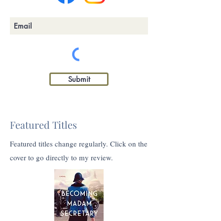
Submit
Featured Titles
Featured titles change regularly. Click on the
cover to go directly to my review.