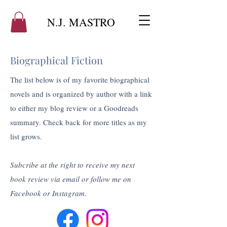
N.J. MASTRO
Biographical Fiction
The list below is of my favorite biographical
novels and is organized by author with a link
to either my blog review or a Goodreads
summary. Check back for more titles as my
list grows.
Subcribe at the right to receive my next
book review via email or follow me on
Facebook or Instagram.