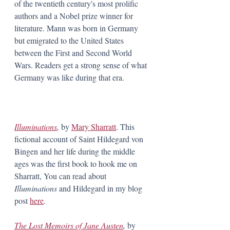
of the twentieth century's most prolific 
authors and a Nobel prize winner for 
literature. Mann was born in Germany 
but emigrated to the United States 
between the First and Second World 
Wars. Readers get a strong sense of what 
Germany was like during that era.
Illuminations
, 
by 
Mary Sharratt
. This 
fictional account of Saint Hildegard von 
Bingen and her life during the middle 
ages was the first book to hook me on 
Sharratt, You can read about 
Illuminations
 and Hildegard in my blog 
post 
here
.
The Lost Memoirs of Jane Austen
, 
by 