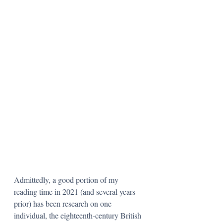
Admittedly, a good portion of my 
reading time in 2021 (and several years 
prior) has been research on one 
individual, the eighteenth-century British 