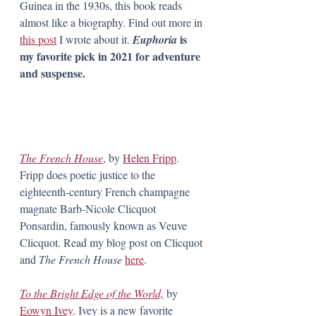
Guinea in the 1930s, this book reads 
almost like a biography. Find out more in 
is 
this post
 I wrote about it. 
Euphoria 
my favorite pick in 2021 for adventure 
and suspense.
The French House
,
 by 
Helen Fripp
. 
Fripp does poetic justice to the 
eighteenth-century French champagne 
magnate Barb-Nicole Clicquot 
Ponsardin, famously known as Veuve 
Clicquot. Read my blog post on Clicquot 
and 
The French House 
here
.
To the Bright Edge of the World,
by 
Eowyn Ivey
. Ivey is a new favorite 