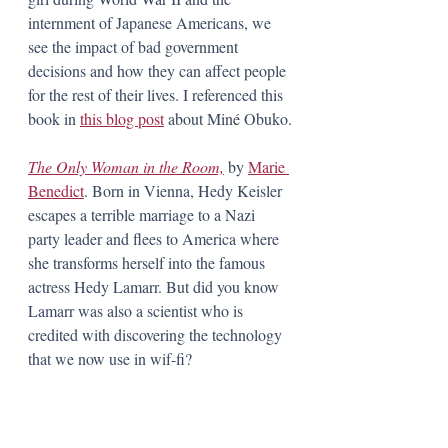
internment of Japanese Americans, we 
see the impact of bad government 
decisions and how they can affect people 
for the rest of their lives. I referenced this 
book in 
this blog post
 about Min
é
 Obuko.
The Only Woman in the Room,
 by 
Marie 
Benedict
. Born in Vienna, Hedy Keisler 
escapes a terrible marriage to a Nazi 
party leader and flees to America where 
she transforms herself into the famous 
actress Hedy Lamarr. But did you know 
Lamarr was also a scientist who is 
credited with discovering the technology 
that we now use in wif-fi?
Carnegie's Maid
, by 
Marie Benedict
. I've 
enjoyed every book by Marie Benedict 