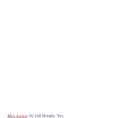
Miss Austen
,
 by Gill Hornby. Yes, 