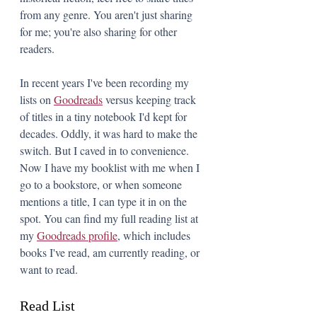
from any genre. You aren't just sharing 
for me; you're also sharing for other 
readers.
In recent years I've been recording my 
lists on 
Goodreads
 versus keeping track 
of titles in a tiny notebook I'd kept for 
decades. Oddly, it was hard to make the 
switch. But I caved in to convenience. 
Now I have my booklist with me when I 
go to a bookstore, or when someone 
mentions a title, I can type it in on the 
spot. You can find my full reading list at 
my 
Goodreads profile
,
 which includes 
books I've read, am currently reading, or 
want to read.
Read List