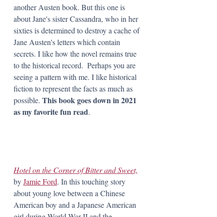
another Austen book. But this one is 
about Jane's sister Cassandra, who in her 
sixties is determined to destroy a cache of 
Jane Austen's letters which contain 
secrets. I like how the novel remains true 
to the historical record.  Perhaps you are 
seeing a pattern with me. I like historical 
fiction to represent the facts as much as 
 This book goes down in 2021 
possible.
as my favorite fun read
. 
Hotel on the Corner of Bitter and Sweet,
by 
Jamie Ford
. In this touching story 
about young love between a Chinese 
American boy and a Japanese American 
girl during World War II and the 