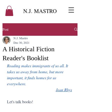
N.J. MASTRO
Post
N.J. Mastro
Dec 30, 2021
A Historical Fiction
Reader's Booklist
Reading makes immigrants of us all. It 
takes us away from home, but more 
important, it finds homes for us 
everywhere.   
Jean Rhys
Let's talk books!