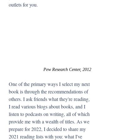
outlets for you.  
Pew Research Center, 2012
One of the primary ways I select my next 
book is through the recommendations of 
others. I ask friends what they're reading, 
I read various blogs about books, and I 
listen to podcasts on writing, all of which 
provide me with a wealth of titles. As we 
prepare for 2022, I decided to share my 
2021 reading lists with you: what I've 