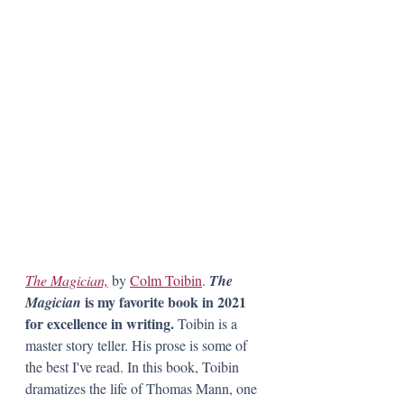
The Magician,
 by 
Colm Toibin
. 
The 
 is my favorite book in 2021 
Magician
for excellence in writing.
 Toibin is a 
master story teller. His prose is some of 
the best I've read. In this book, Toibin 
dramatizes the life of Thomas Mann, one 