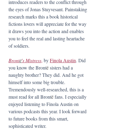
introduces readers to the conflict through 
the eyes of Jonas Stuyvesant. Painstaking 
research marks this a book historical 
fictions lovers will appreciate for the way 
it draws you into the action and enables 
you to feel the real and lasting heartache 
of soldiers.
Bront
ë
's Mistress
,
 by 
Finola Austin
. Did 
you know the Bront
ë
 sisters had a 
naughty brother? They did. And he got 
himself into some big trouble. 
Tremendously well-researched, this is a 
must read for all Bront
ë
 fans. I especially 
enjoyed listening to Finola Austin on 
various podcasts this year. I look forward 
to future books from this smart, 
sophisticated writer. 