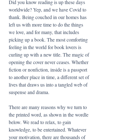
Did you know reading is up these days 
worldwide? Yep, and we have Covid to 
thank. Being couched in our homes has 
left us with more time to do the things 
we love, and for many, that includes 
picking up a book. The most comforting 
feeling in the world for book lovers is 
curling up with a new title. The magic of 
opening the cover never ceases. Whether 
fiction or nonfiction, inside is a passport 
to another place in time, a different set of 
lives that draws us into a tangled web of 
suspense and drama. 
There are many reasons why we turn to 
the printed word, as shown in the wordle 
below. We read to relax, to gain 
knowledge, to be entertained. Whatever 
your motivation, there are thousands of 