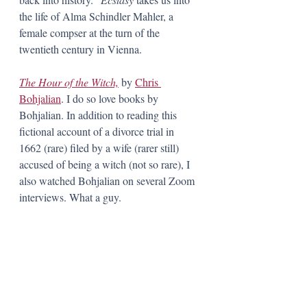
the life of Alma Schindler Mahler, a 
female compser at the turn of the 
twentieth century in Vienna.  
The Hour of the Witch,
 by 
Chris 
Bohjalian
. I do so love books by 
Bohjalian. In addition to reading this 
fictional account of a divorce trial in 
1662 (rare) filed by a wife (rarer still) 
accused of being a witch (not so rare), I 
also watched Bohjalian on several Zoom 
interviews. What a guy. 