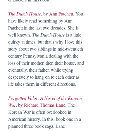
The Dutch House,
 by 
Ann Patchett
. You 
have likely read something by Ann 
Patchett in the last two decades. She is 
well known. 
The Dutch House 
is a little 
quirky at times, but that's why I love this 
story about two siblings in mid-twentieth 
century Pennsylvania dealing with the 
loss of their mother, then their house, and 
eventually, their father, while trying 
desperately to hang on to each other as 
life takes them in different directions. 
Forgotten Valor: A Novel of the Korean 
War
,
 by 
Richard Thomas Lane
. The 
Korean War is often overlooked in 
American history. In this, book one in a 
planned three-book saga, Lane 