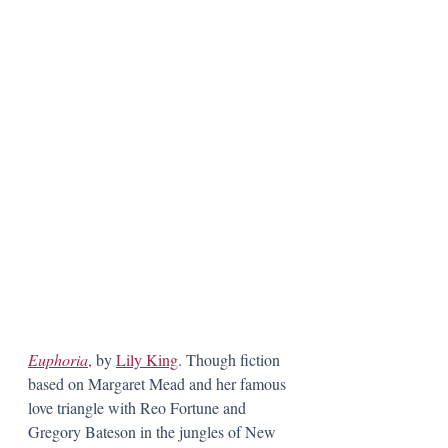
Euphoria
,
 by 
Lily King
. Though fiction 
based on Margaret Mead and her famous 
love triangle with Reo Fortune and 
Gregory Bateson in the jungles of New 