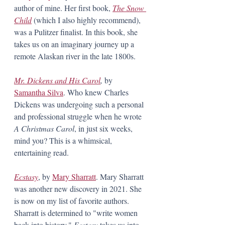
author of mine. Her first book, 
The Snow 
Child
 (which I also highly recommend), 
was a Pulitzer finalist. In this book, she 
takes us on an imaginary journey up a 
remote Alaskan river in the late 1800s. 
Mr. Dickens and His Carol
, 
by 
Samantha Silva
. Who knew Charles 
Dickens was undergoing such a personal 
and professional struggle when he wrote 
A Christmas Carol
, in just six weeks, 
mind you? This is a whimsical, 
entertaining read. 
Ecstasy
, by 
Mary Sharratt
. Mary Sharratt 
was another new discovery in 2021. She 
is now on my list of favorite authors. 
Sharratt is determined to "write women 
back into history." 
Ecstasy 
takes us into 