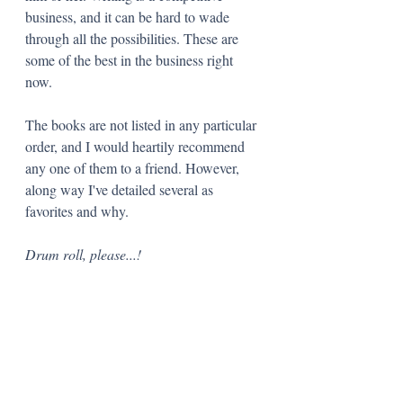
business, and it can be hard to wade 
through all the possibilities. These are 
some of the best in the business right 
now.
The books are not listed in any particular 
order, and I would heartily recommend 
any one of them to a friend. However, 
along way I've detailed several as 
favorites and why. 
Drum roll, please...!