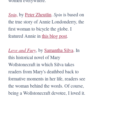
women everywhere. 
Spin,
 by 
Peter Zheutlin
. 
Spin 
is based on 
the true story of Annie Londonderry, the 
first woman to bicycle the globe. I 
featured Annie in 
this blog post
. 
Love and Fury
, by 
Samantha Silva
. In 
this historical novel of Mary 
Wollstonecraft in which Silva takes 
readers from Mary's deathbed back to 
formative moments in her life, readers see 
the woman behind the words. Of course, 
being a Wollstonecraft devotee, I loved it.