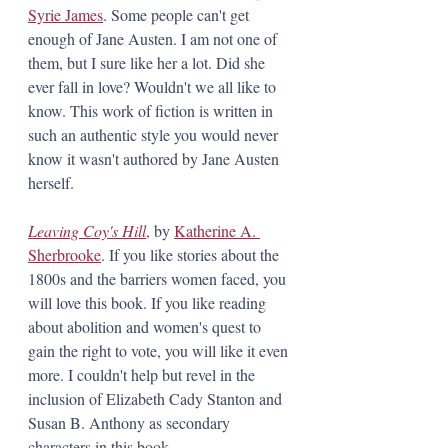
Syrie James
. Some people can't get 
enough of Jane Austen. I am not one of 
them, but I sure like her a lot. Did she 
ever fall in love? Wouldn't we all like to 
know. This work of fiction is written in 
such an authentic style you would never 
know it wasn't authored by Jane Austen 
herself. 
Leaving Coy's Hill
,
 by 
Katherine A. 
Sherbrooke
. If you like stories about the 
1800s and the barriers women faced, you 
will love this book. If you like reading 
about abolition and women's quest to 
gain the right to vote, you will like it even 
more. I couldn't help but revel in the 
inclusion of Elizabeth Cady Stanton and 
Susan B. Anthony as secondary 
characters in this book.