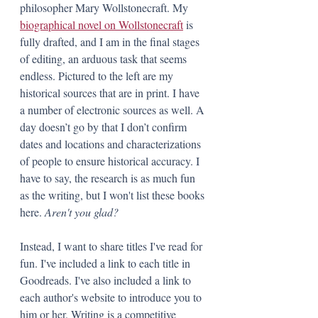
philosopher Mary Wollstonecraft. My 
biographical novel on Wollstonecraft
 is 
fully drafted, and I am in the final stages 
of editing, an arduous task that seems 
endless. Pictured to the left are my 
historical sources that are in print. I have 
a number of electronic sources as well. A 
day doesn’t go by that I don’t confirm 
dates and locations and characterizations 
of people to ensure historical accuracy. I 
have to say, the research is as much fun 
as the writing, but I won't list these books 
here. 
Aren't you glad?
Instead, I want to share titles I've read for 
fun. I've included a link to each title in 
Goodreads. I've also included a link to 
each author's website to introduce you to 
him or her. Writing is a competitive 