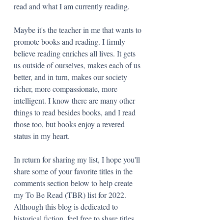
read and what I am currently reading. 
Maybe it's the teacher in me that wants to 
promote books and reading. I firmly 
believe reading enriches all lives. It gets 
us outside of ourselves, makes each of us 
better, and in turn, makes our society 
richer, more compassionate, more 
intelligent. I know there are many other 
things to read besides books, and I read 
those too, but books enjoy a revered 
status in my heart.
In return for sharing my list, I hope you'll 
share some of your favorite titles in the 
comments section below to help create 
my To Be Read (TBR) list for 2022. 
Although this blog is dedicated to 
historical fiction, feel free to share titles 