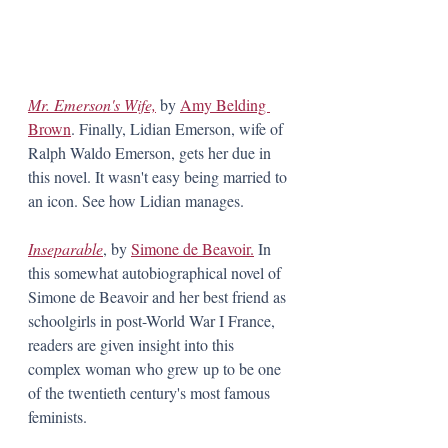
Mr. Emerson's Wife,
by 
Amy Belding 
Brown
. Finally, Lidian Emerson, wife of 
Ralph Waldo Emerson, gets her due in 
this novel. It wasn't easy being married to 
an icon. See how Lidian manages.
Inseparable
, by 
Simone de Beavoir.
 In 
this somewhat autobiographical novel of 
Simone de Beavoir and her best friend as 
schoolgirls in post-World War I France, 
readers are given insight into this 
complex woman who grew up to be one 
of the twentieth century's most famous 
feminists. 