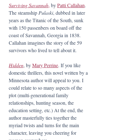
Surviving Savannah
,
 by 
Patti Callahan
. 
The steamship 
Pulaski
, dubbed in later 
years as the Titanic of the South, sunk 
with 150 passenbers on board off the 
coast of Savannah, Georgia in 1838. 
Callahan imagines the story of the 59 
survivors who lived to tell about it.
Hidden
, by 
Mary Perrine
. If you like 
domestic thrillers, this novel written by a 
Minnesota author will appeal to you. I 
could relate to so many aspects of the 
plot (multi-generational family 
relationships, hunting season, the 
education setting, etc.) At the end, the 
author masterfully ties together the 
myriad twists and turns for the main 
character, leaving you cheering for 